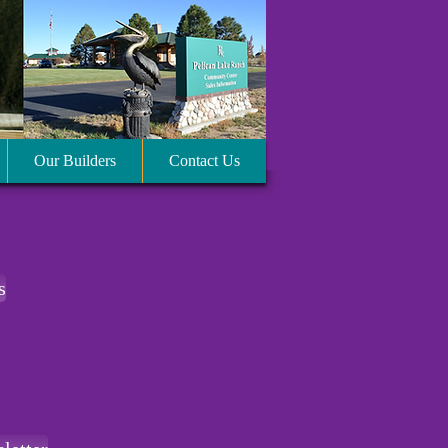
Our Builders
Contact Us
s