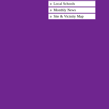
☼ Local Schools
☼ Monthly News
☼ Site & Vicinity Map