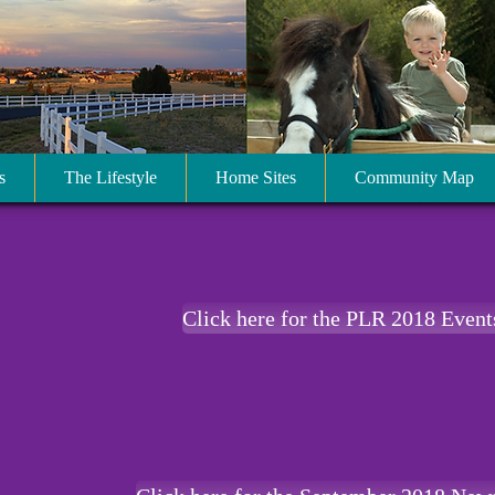
s
The Lifestyle
Home Sites
Community Map
Click here for the PLR 2018 Event