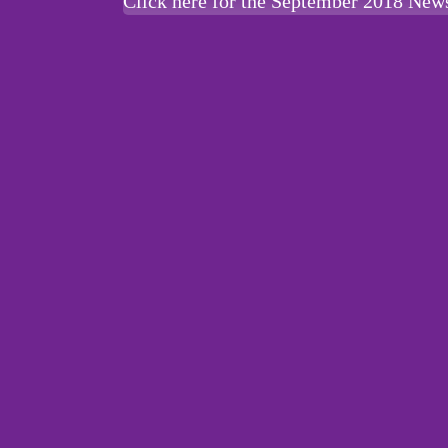
Click here for the September 2018 News