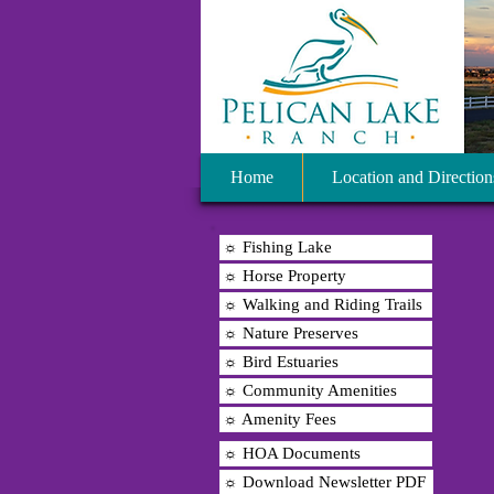
Home
Location and Direction
☼ Fishing Lake
☼ Horse Property
☼ Walking and Riding Trails
☼ Nature Preserves
☼ Bird Estuaries
☼ Community Amenities
☼ Amenity Fees
☼ HOA Documents
☼ Download Newsletter PDF