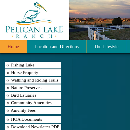
Home
Location and Directions
The Lifestyle
☼ Fishing Lake
☼ Horse Property
☼ Walking and Riding Trails
☼ Nature Preserves
☼ Bird Estuaries
☼ Community Amenities
☼ Amenity Fees
☼ HOA Documents
☼ Download Newsletter PDF