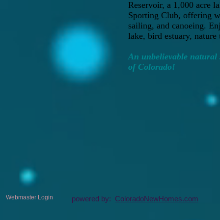
Reservoir, a 1,000 acre l
Sporting Club, offering w
sailing, and canoeing. En
lake, bird estuary, nature 
An unbelievable natural s
of Colorado!
Webmaster Login
powered by:
ColoradoNewHomes.com