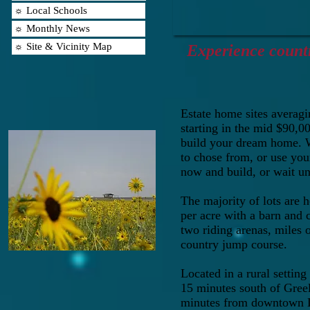
☼ Local Schools
☼ Monthly News
☼ Site & Vicinity Map
Experience country
Estate home sites averagin
starting in the mid $90,0
build your dream home. 
to chose from, or use yo
now and build, or wait un
The majority of lots are h
per acre with a barn and 
two riding arenas, miles o
country jump course.
Located in a rural setting
15 minutes south of Gree
minutes from downtown D